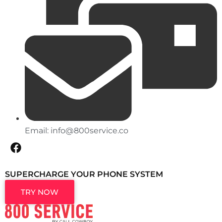
Email:
info@800service.co
SUPERCHARGE YOUR PHONE SYSTEM
TRY NOW