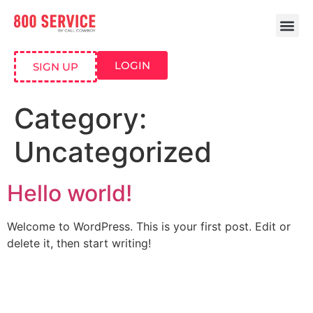
LOGIN
SIGN UP
Category:
Uncategorized
Hello world!
Welcome to WordPress. This is your first post. Edit or
delete it, then start writing!