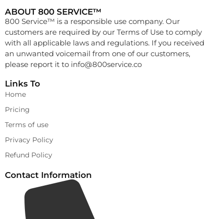
ABOUT 800 SERVICE™
800 Service™ is a responsible use company. Our
customers are required by our Terms of Use to comply
with all applicable laws and regulations. If you received
an unwanted voicemail from one of our customers,
please report it to
info@800service.co
Links To
Home
Pricing
Terms of use
Privacy Policy
Refund Policy
Contact Information