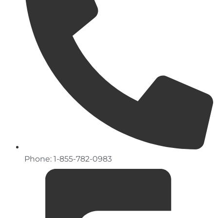
Phone: 1-855-782-0983